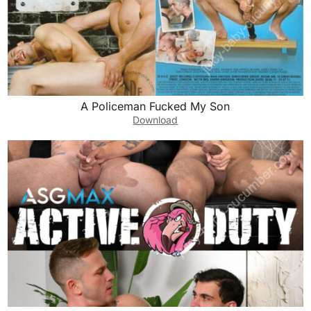
A Policeman Fucked My Son
Download