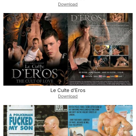
Download
Le Culte d’Eros
Download