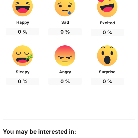
Happy
Sad
Excited
0
%
0
%
0
%
Sleepy
Angry
Surprise
0
%
0
%
0
%
You may be interested in: