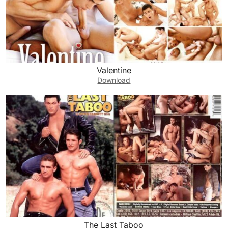
Valentine
Download
The Last Taboo