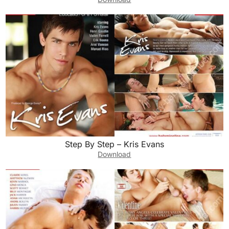
Step By Step – Kris Evans
Download