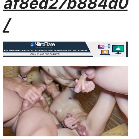
af8ed27b884d0
/