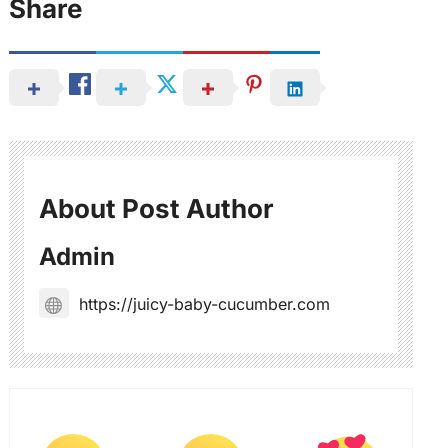
Share
About Post Author
Admin
https://juicy-baby-cucumber.com