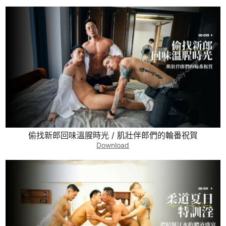
偷找新郎回味溫腥時光 / 肌壯伴郎們的輪番祝賀
Download