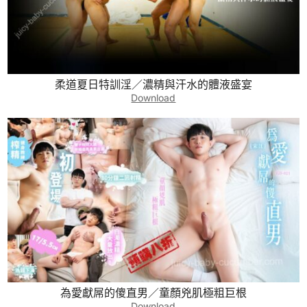
柔道夏日特訓淫／濃精與汗水的體液盛宴
Download
為愛獻屌的傻直男／童顏兇肌極粗巨根
Download