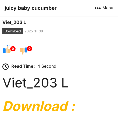
juicy baby cucumber
Menu
Viet_203 L
Download
2025-11-08
0
0
Read Time:
4 Second
Viet_203 L
Download :