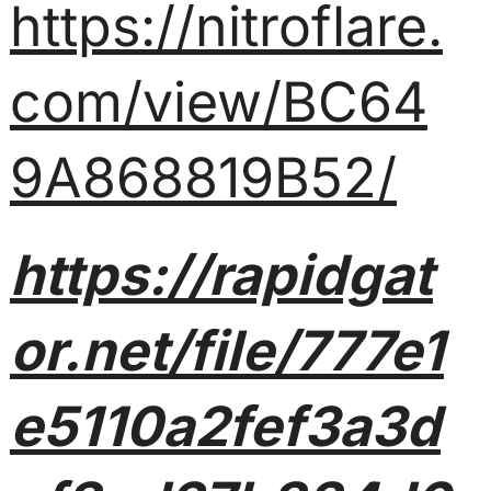
https://nitroflare.
com/view/BC64
9A868819B52/
https://rapidgat
or.net/file/777e1
e5110a2fef3a3d