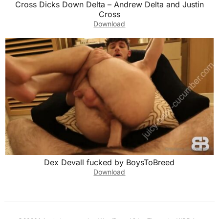
Cross Dicks Down Delta – Andrew Delta and Justin
Cross
Download
Dex Devall fucked by BoysToBreed
Download