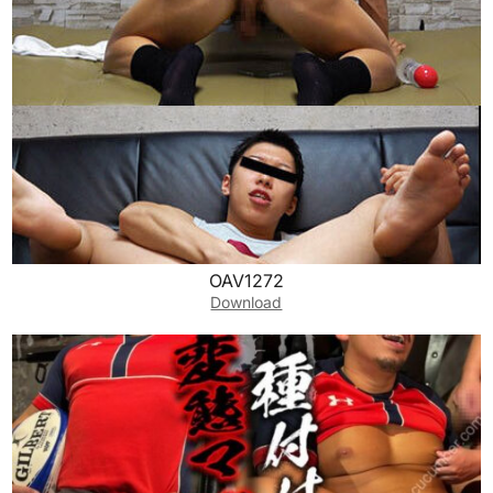
OAV1272
Download