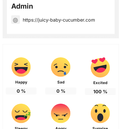
Admin
https://juicy-baby-cucumber.com
Happy
Sad
Excited
0
%
0
%
100
%
Sleepy
Angry
Surprise