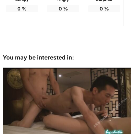
0
%
0
%
0
%
You may be interested in: