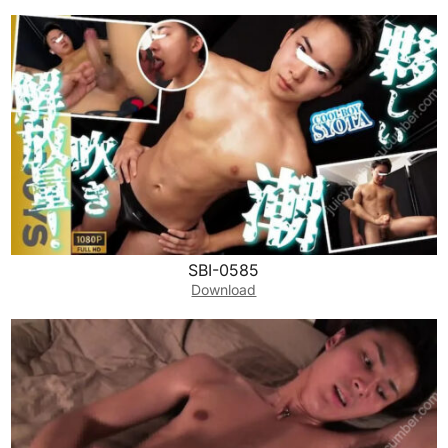
SBI-0585
Download