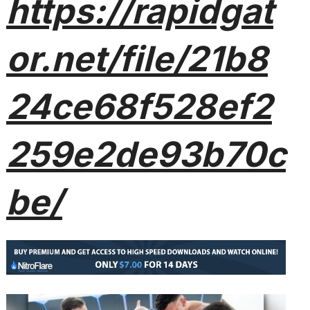
https://rapidgat
or.net/file/21b8
24ce68f528ef2
259e2de93b70c
be/