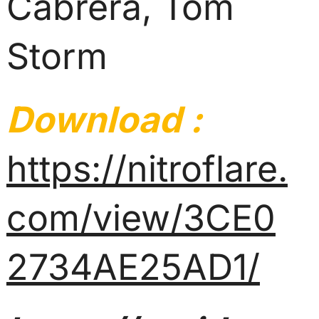
Cabrera, Tom
Storm
Download :
https://nitroflare.
com/view/3CE0
2734AE25AD1/