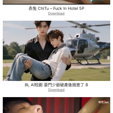
赤兔 ChiTu – Fuck In Hotel 5P
Download
BL AI短劇 豪門少爺破產後揣崽了 B
Download