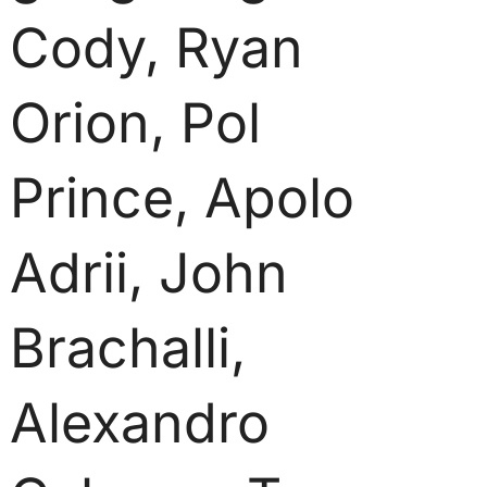
Cody, Ryan
Orion, Pol
Prince, Apolo
Adrii, John
Brachalli,
Alexandro