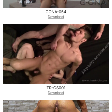
GONA-054
Download
TR-CS001
Download