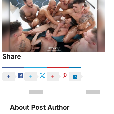
Share
About Post Author