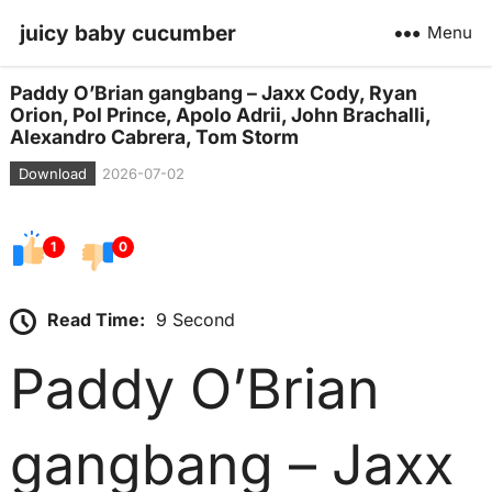
juicy baby cucumber
Menu
Paddy O’Brian gangbang – Jaxx Cody, Ryan
Orion, Pol Prince, Apolo Adrii, John Brachalli,
Alexandro Cabrera, Tom Storm
Download
2026-07-02
1
0
Read Time:
9 Second
Paddy O’Brian
gangbang – Jaxx