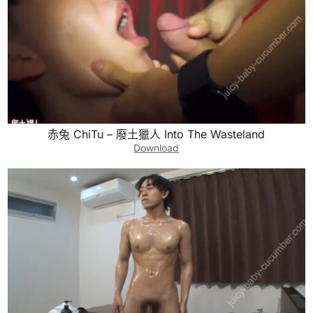
赤兔 ChiTu – 廢土獵人 Into The Wasteland
Download