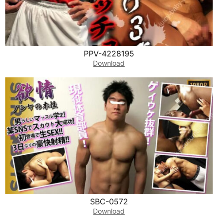
PPV-4228195
Download
SBC-0572
Download