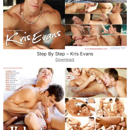
Step By Step – Kris Evans
Download