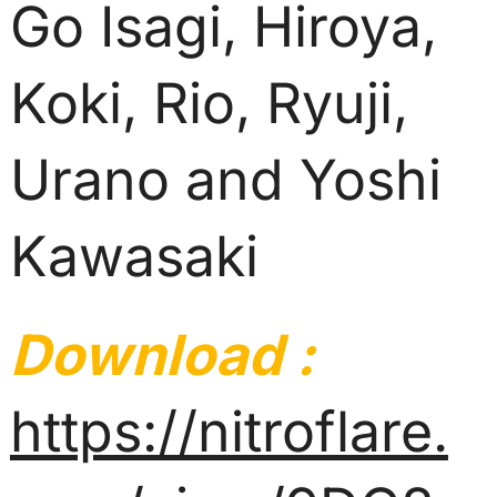
Go Isagi, Hiroya,
Koki, Rio, Ryuji,
Urano and Yoshi
Kawasaki
Download :
https://nitroflare.