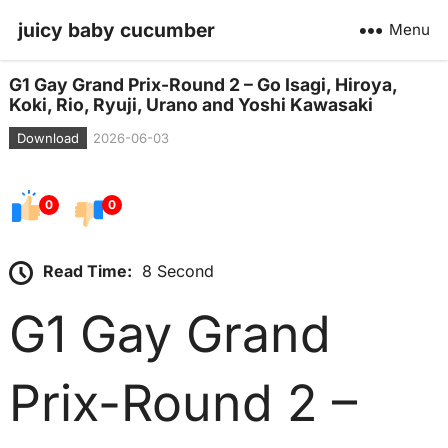
juicy baby cucumber
Menu
G1 Gay Grand Prix-Round 2 – Go Isagi, Hiroya,
Koki, Rio, Ryuji, Urano and Yoshi Kawasaki
Download
2026-06-03
0
0
Read Time:
8 Second
G1 Gay Grand
Prix-Round 2 –