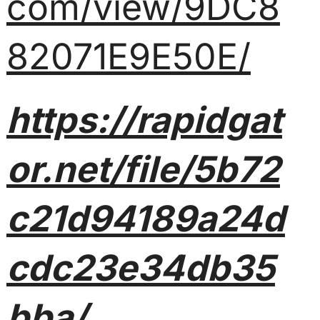
com/view/9DC8
82071E9E50E/
https://rapidgat
or.net/file/5b72
c21d94189a24d
cdc23e34db35
bba/