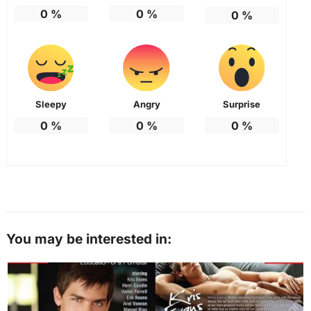
0
%
0
%
0
%
Sleepy
Angry
Surprise
0
%
0
%
0
%
You may be interested in: