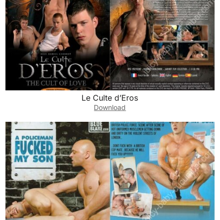
Le Culte d’Eros
Download