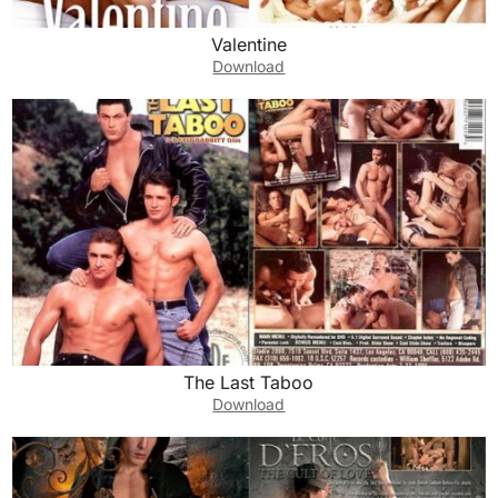
Valentine
Download
The Last Taboo
Download