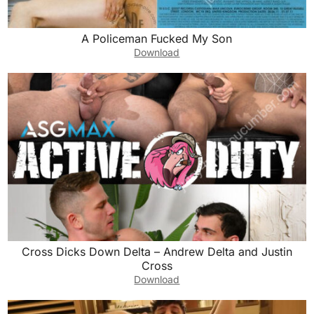
A Policeman Fucked My Son
Download
Cross Dicks Down Delta – Andrew Delta and Justin
Cross
Download