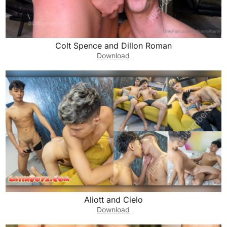
Colt Spence and Dillon Roman
Download
Aliott and Cielo
Download