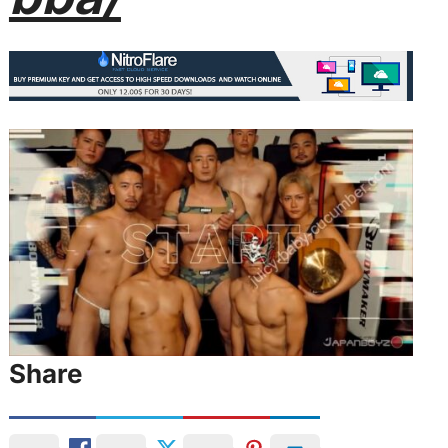
Share