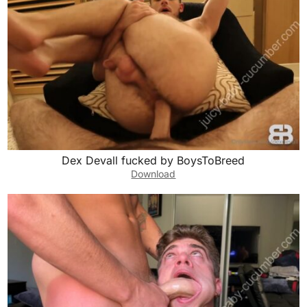
Dex Devall fucked by BoysToBreed
Download