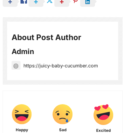
About Post Author
Admin
https://juicy-baby-cucumber.com
Happy
Sad
Excited