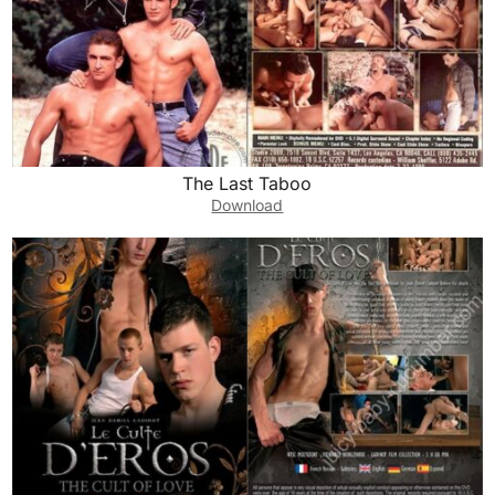
The Last Taboo
Download