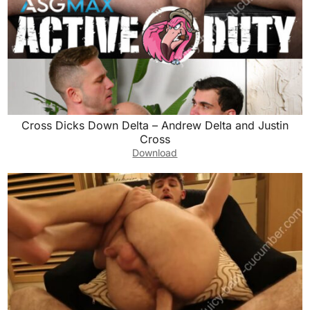
Cross Dicks Down Delta – Andrew Delta and Justin
Cross
Download