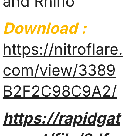
and Rhino
Download :
https://nitroflare.
com/view/3389
B2F2C98C9A2/
https://rapidgat