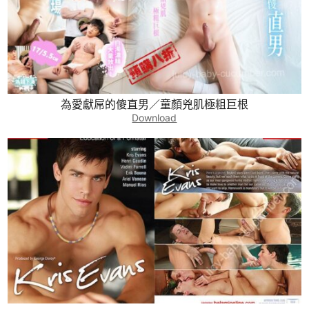
為愛獻屌的傻直男／童顏兇肌極粗巨根
Download