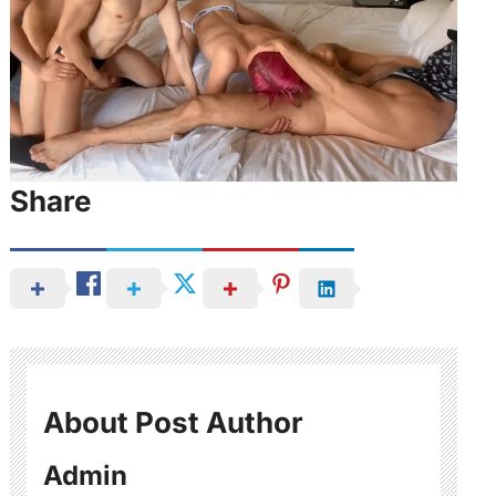
Share
About Post Author
Admin