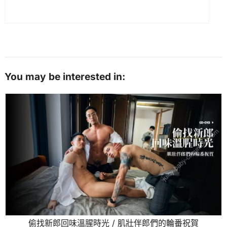
You may be interested in:
偷找新郎回味溫腥時光 / 肌壯伴郎們的輪番祝賀