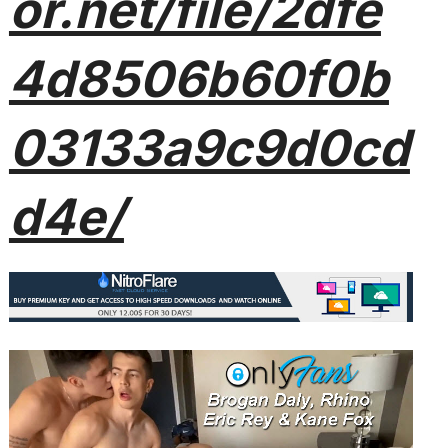
or.net/file/2dfe
4d8506b60f0b
03133a9c9d0cd
d4e/