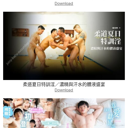
Download
柔道夏日特訓淫／濃精與汗水的體液盛宴
Download