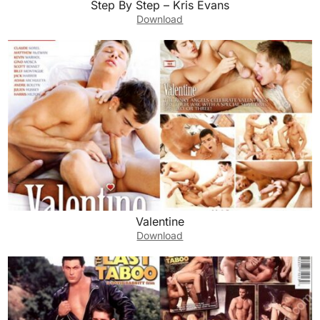
Step By Step – Kris Evans
Download
Valentine
Download