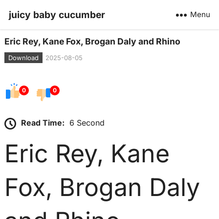
juicy baby cucumber
Menu
Eric Rey, Kane Fox, Brogan Daly and Rhino
Download
2025-08-05
0
0
Read Time:
6 Second
Eric Rey, Kane
Fox, Brogan Daly