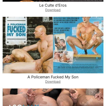
Le Culte d’Eros
Download
A Policeman Fucked My Son
Download