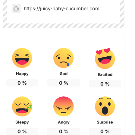
https://juicy-baby-cucumber.com
Happy
Sad
Excited
0
%
0
%
0
%
Sleepy
Angry
Surprise
0
%
0
%
0
%