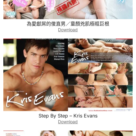
為愛獻屌的傻直男／童顏兇肌極粗巨根
Download
Step By Step – Kris Evans
Download