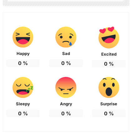
Happy
Sad
Excited
0
%
0
%
0
%
Sleepy
Angry
Surprise
0
%
0
%
0
%