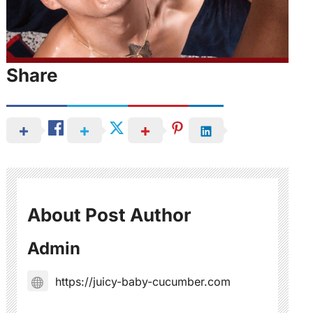
Share
About Post Author
Admin
https://juicy-baby-cucumber.com