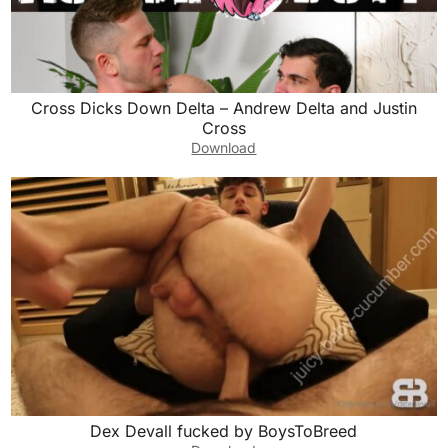
Cross Dicks Down Delta – Andrew Delta and Justin
Cross
Download
Dex Devall fucked by BoysToBreed