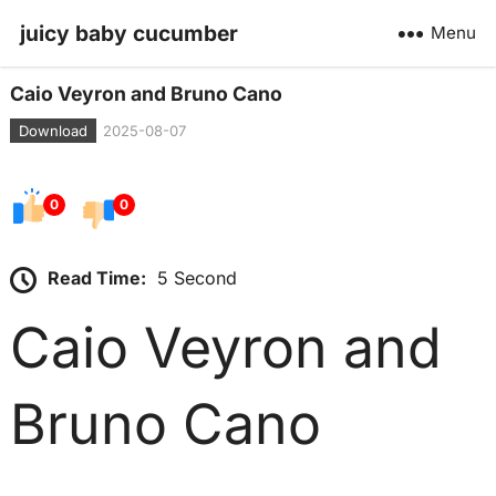
juicy baby cucumber
Menu
Caio Veyron and Bruno Cano
Download
2025-08-07
0
0
Read Time:
5 Second
Caio Veyron and
Bruno Cano