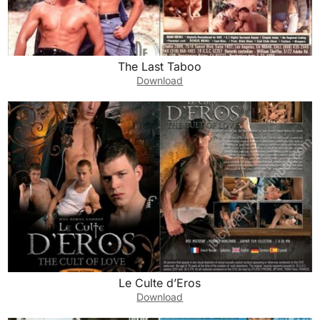
The Last Taboo
Download
Le Culte d’Eros
Download