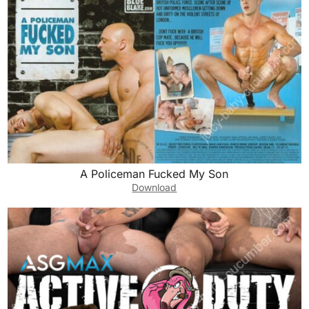
A Policeman Fucked My Son
Download