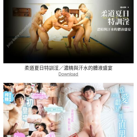
柔道夏日特訓淫／濃精與汗水的體液盛宴
Download