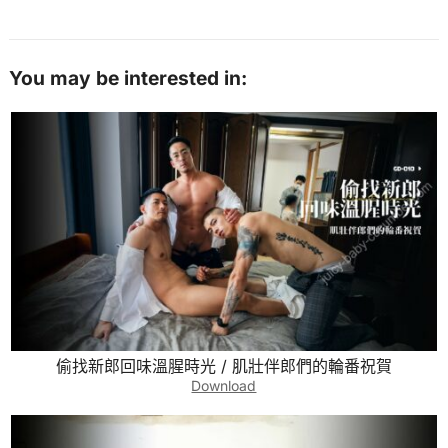
You may be interested in:
偷找新郎回味溫腥時光 / 肌壯伴郎們的輪番祝賀
Download