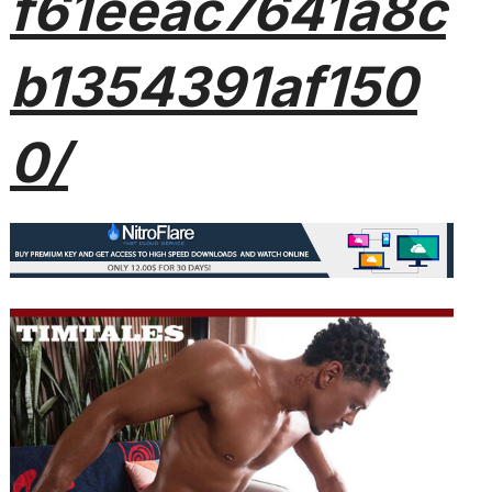
f61eeac7641a8c
b1354391af150
0/