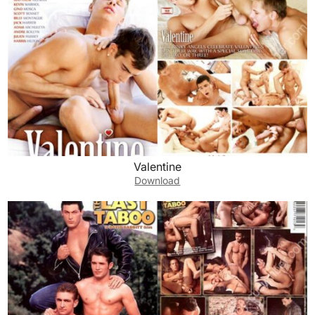
Valentine
Download