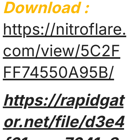
Download :
https://nitroflare.
com/view/5C2F
FF74550A95B/
https://rapidgat
or.net/file/d3e4