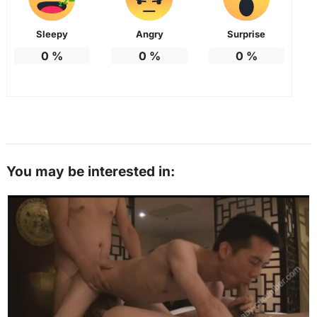
Sleepy
Angry
Surprise
0
%
0
%
0
%
You may be interested in: