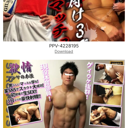
PPV-4228195
Download