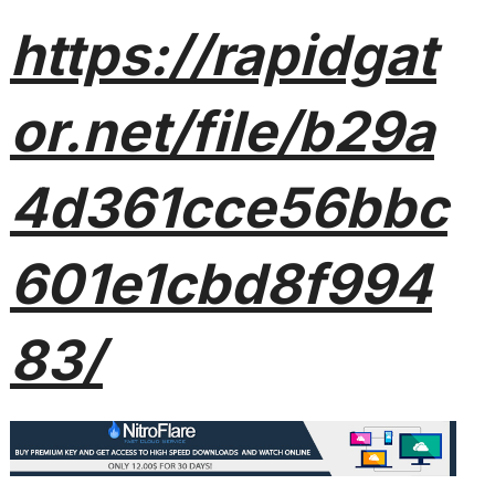
https://rapidgat
or.net/file/b29a
4d361cce56bbc
601e1cbd8f994
83/