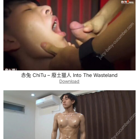
赤兔 ChiTu – 廢土獵人 Into The Wasteland
Download