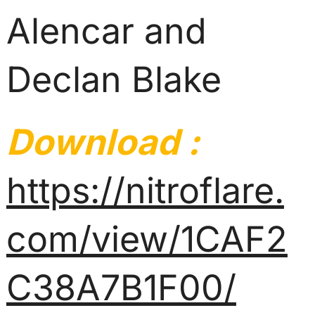
Alencar and
Declan Blake
Download :
https://nitroflare.
com/view/1CAF2
C38A7B1F00/