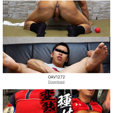
OAV1272
Download