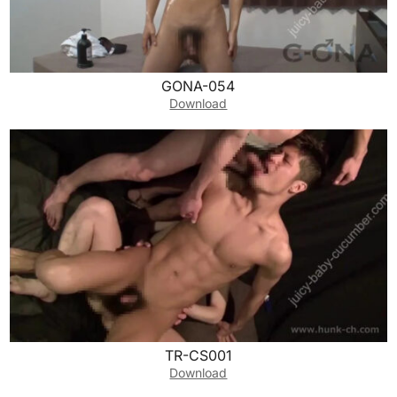
GONA-054
Download
TR-CS001
Download