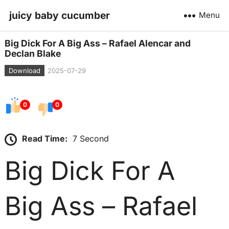
juicy baby cucumber
Menu
Big Dick For A Big Ass – Rafael Alencar and
Declan Blake
Download
2025-07-29
0
0
Read Time:
7 Second
Big Dick For A
Big Ass – Rafael