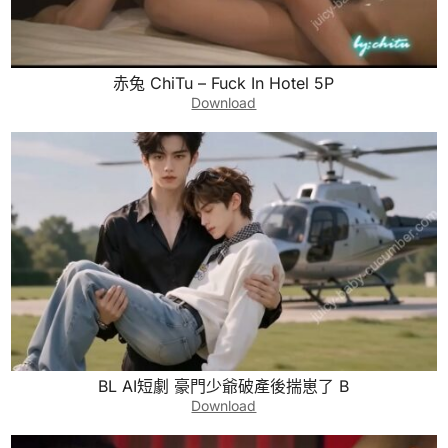
赤兔 ChiTu – Fuck In Hotel 5P
Download
BL AI短劇 豪門少爺破產後揣崽了 B
Download