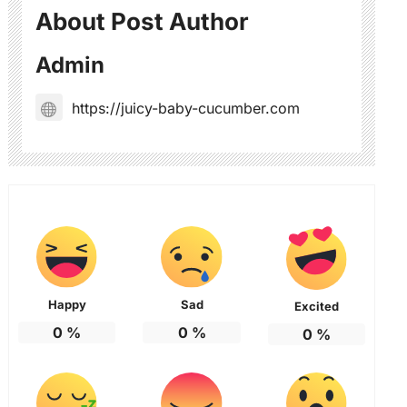
About Post Author
Admin
https://juicy-baby-cucumber.com
Happy
Sad
Excited
0
%
0
%
0
%