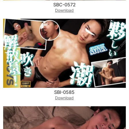
SBC-0572
Download
SBI-0585
Download