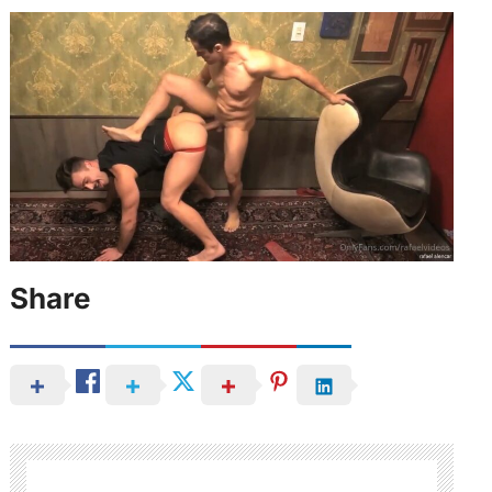
Share