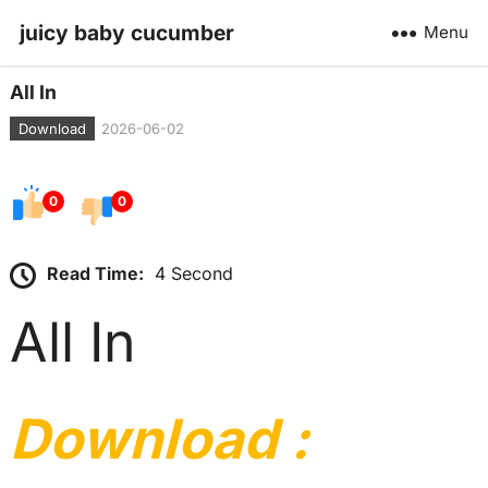
juicy baby cucumber
Menu
All In
Download
2026-06-02
0
0
Read Time:
4 Second
All In
Download :