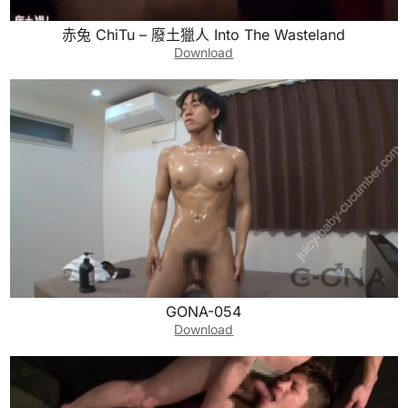
赤兔 ChiTu – 廢土獵人 Into The Wasteland
Download
GONA-054
Download