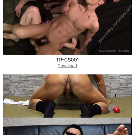
TR-CS001
Download