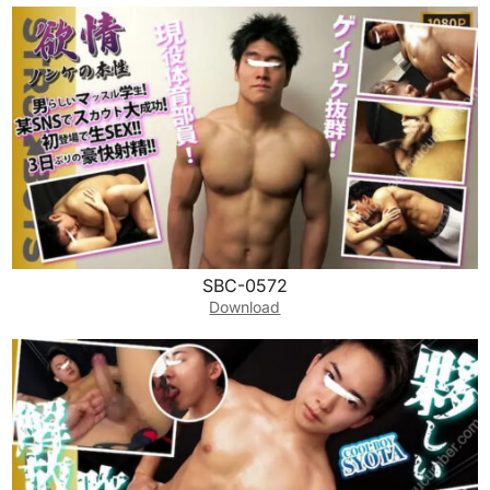
SBC-0572
Download