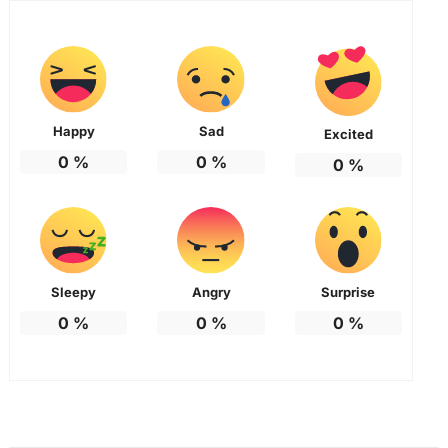
Happy
Sad
Excited
0
%
0
%
0
%
Sleepy
Angry
Surprise
0
%
0
%
0
%