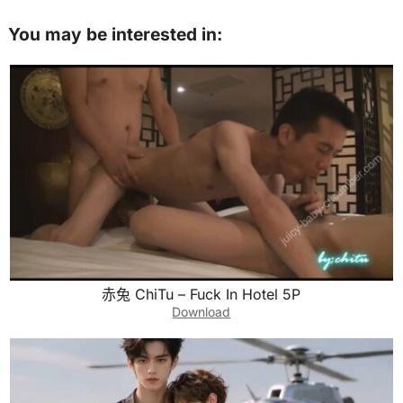
You may be interested in:
赤兔 ChiTu – Fuck In Hotel 5P
Download