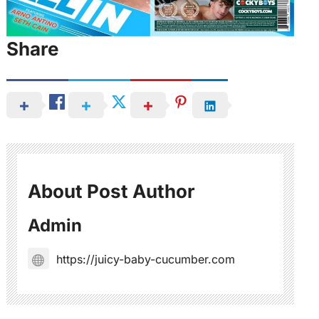
Share
About Post Author
Admin
https://juicy-baby-cucumber.com