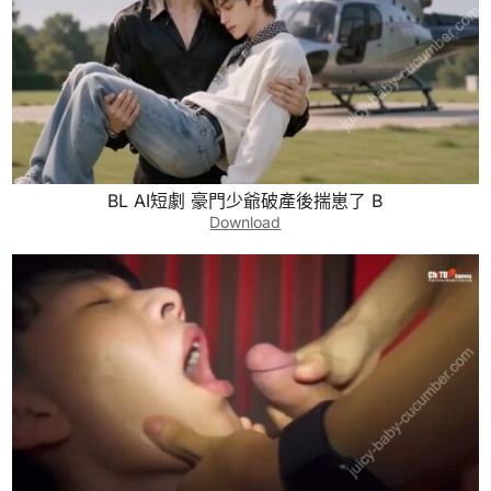
BL AI短劇 豪門少爺破產後揣崽了 B
Download