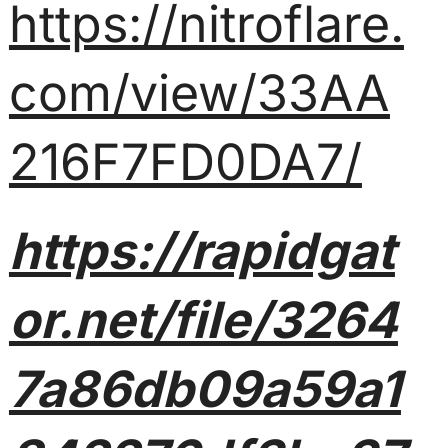
https://nitroflare.
com/view/33AA
216F7FD0DA7/
https://rapidgat
or.net/file/3264
7a86db09a59a1