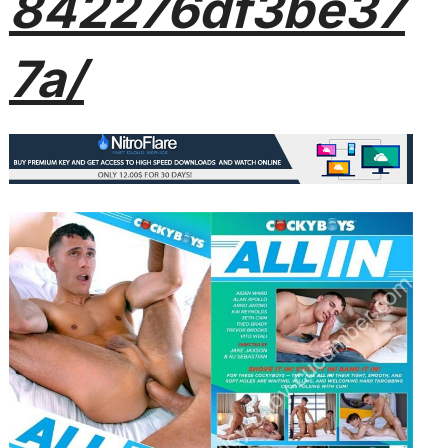
842276df3be37
7a/