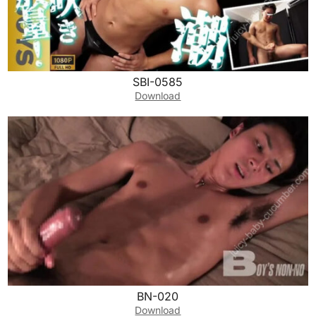
SBI-0585
Download
BN-020
Download