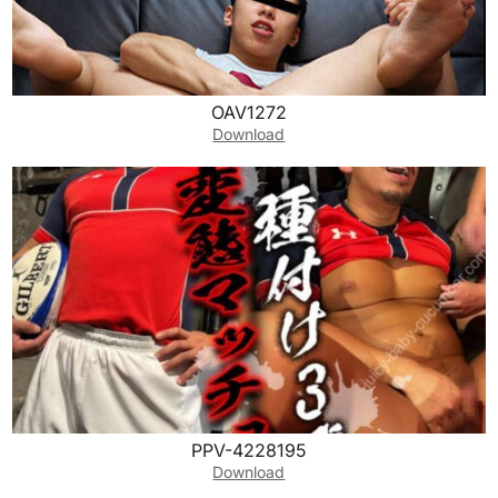
OAV1272
Download
PPV-4228195
Download