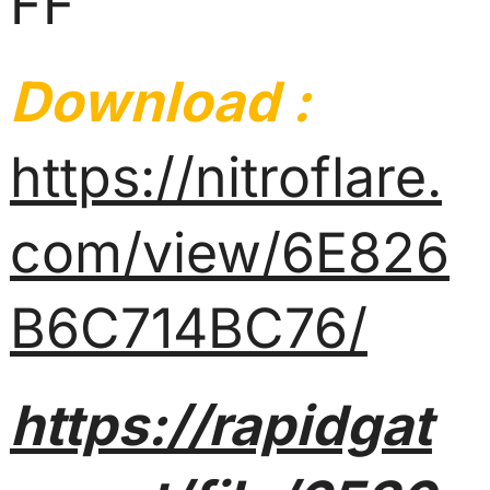
FF
Download :
https://nitroflare.
com/view/6E826
B6C714BC76/
https://rapidgat