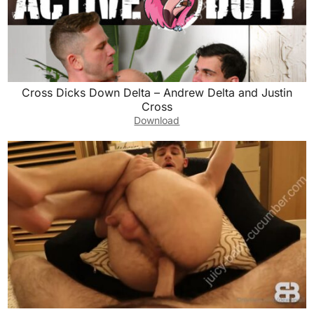
Cross Dicks Down Delta – Andrew Delta and Justin
Cross
Download