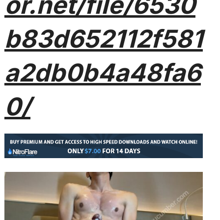
or.net/file/6530
b83d652112f581
a2db0b4a48fa6
0/