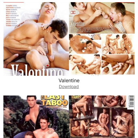
Valentine
Download