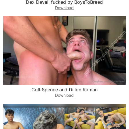
Dex Devall fucked by BoysToBreed
Download
Colt Spence and Dillon Roman
Download