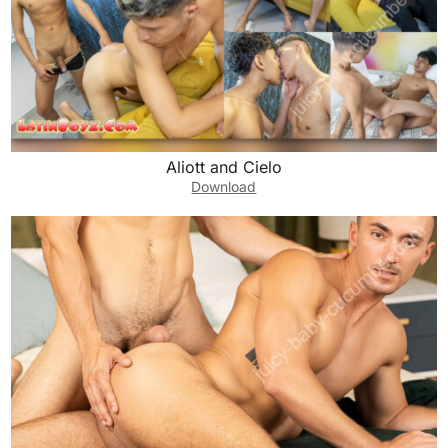
Aliott and Cielo
Download