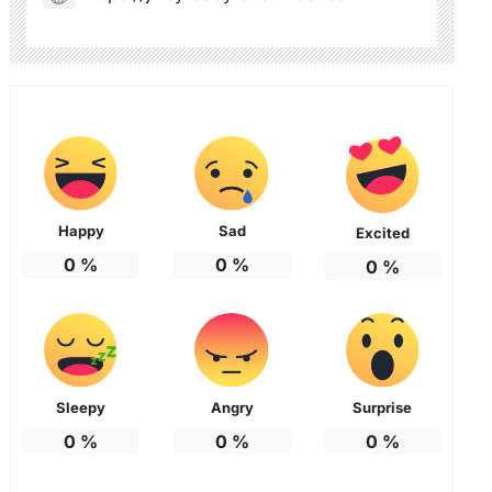
Happy
Sad
Excited
0
%
0
%
0
%
Sleepy
Angry
Surprise
0
%
0
%
0
%