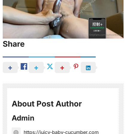
Share
About Post Author
Admin
https://juicy-baby-cucumber.com