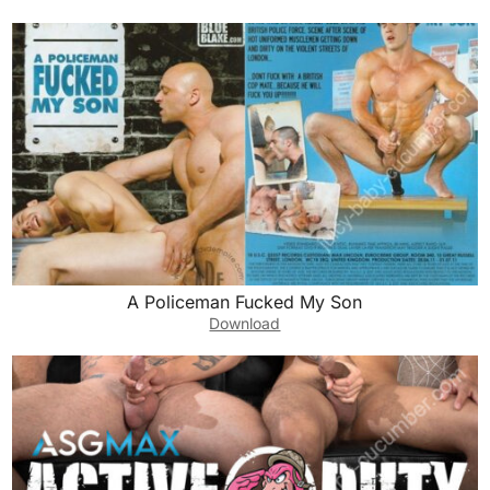
A Policeman Fucked My Son
Download