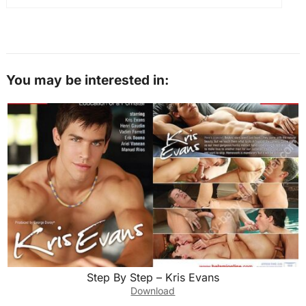
You may be interested in:
Step By Step – Kris Evans
Download