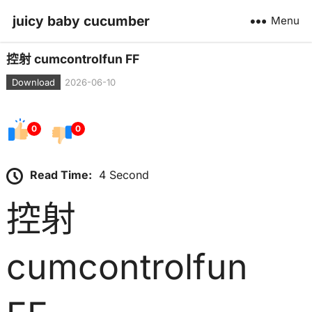
juicy baby cucumber
Menu
控射 cumcontrolfun FF
Download
2026-06-10
0
0
Read Time:
4 Second
控射
cumcontrolfun