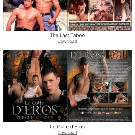
The Last Taboo
Download
Le Culte d’Eros
Download